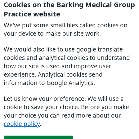
Cookies on the Barking Medical Group
Practice website
We've put some small files called cookies on
your device to make our site work.
We would also like to use google translate
cookies and analytical cookies to understand
how our site is used and improve user
experience. Analytical cookies send
information to Google Analytics.
Let us know your preference. We will use a
cookie to save your choice. Before you make
your choice you can read more about our
cookie policy
.