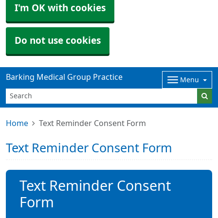
I'm OK with cookies
Do not use cookies
Barking Medical Group Practice
Menu
Home
Text Reminder Consent Form
Text Reminder Consent Form
Text Reminder Consent
Form