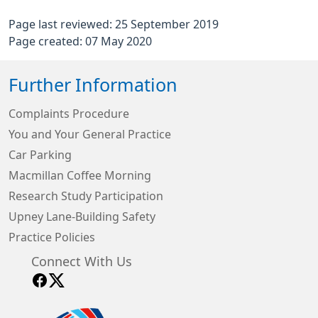
Page last reviewed: 25 September 2019
Page created: 07 May 2020
Further Information
Complaints Procedure
You and Your General Practice
Car Parking
Macmillan Coffee Morning
Research Study Participation
Upney Lane-Building Safety
Practice Policies
Connect With Us