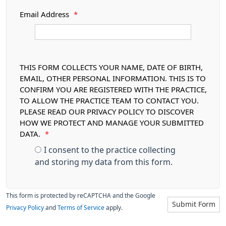
Email Address
*
THIS FORM COLLECTS YOUR NAME, DATE OF BIRTH,
EMAIL, OTHER PERSONAL INFORMATION. THIS IS TO
CONFIRM YOU ARE REGISTERED WITH THE PRACTICE,
TO ALLOW THE PRACTICE TEAM TO CONTACT YOU.
PLEASE READ OUR PRIVACY POLICY TO DISCOVER
HOW WE PROTECT AND MANAGE YOUR SUBMITTED
DATA.
*
I consent to the practice collecting
and storing my data from this form.
This form is protected by reCAPTCHA and the Google
Submit Form
Privacy Policy
and
Terms of Service
apply.