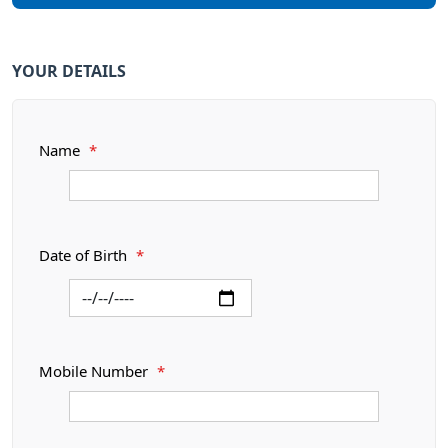
YOUR DETAILS
Name
*
Date of Birth
*
Mobile Number
*