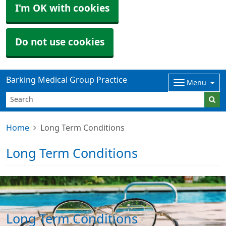
I'm OK with cookies
Do not use cookies
Barking Medical Group Practice
Menu
Home
Long Term Conditions
Long Term Conditions
Long Term Conditions