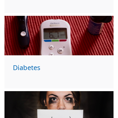
Diabetes