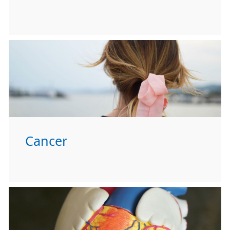
Cancer