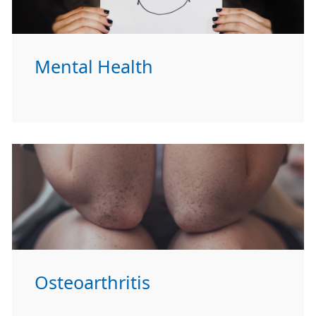
Mental Health
Osteoarthritis