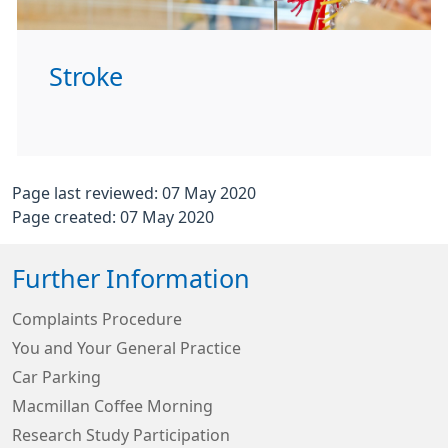
Stroke
Page last reviewed: 07 May 2020
Page created: 07 May 2020
Further Information
Complaints Procedure
You and Your General Practice
Car Parking
Macmillan Coffee Morning
Research Study Participation