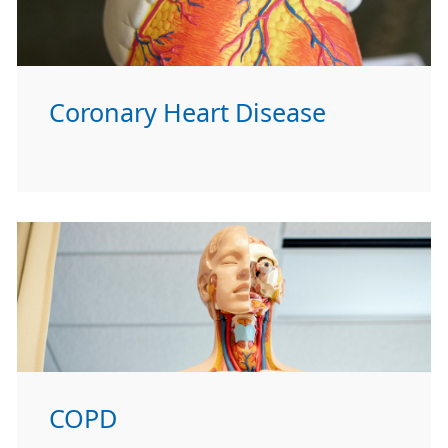
Coronary Heart Disease
COPD