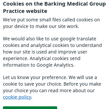
Cookies on the Barking Medical Group
Practice website
We've put some small files called cookies on
your device to make our site work.
We would also like to use google translate
cookies and analytical cookies to understand
how our site is used and improve user
experience. Analytical cookies send
information to Google Analytics.
Let us know your preference. We will use a
cookie to save your choice. Before you make
your choice you can read more about our
cookie policy
.