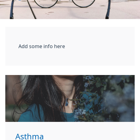
Add some info here
Asthma