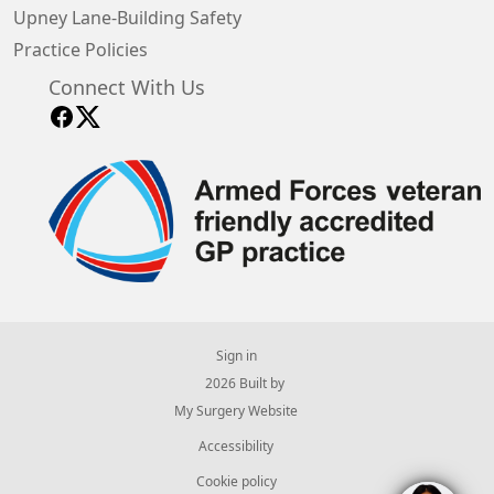
Upney Lane-Building Safety
Practice Policies
Connect With Us
Sign in
© 2026 Built by
My Surgery Website
Accessibility
Cookie policy