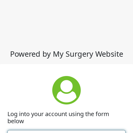
Powered by My Surgery Website
Log into your account using the form
below