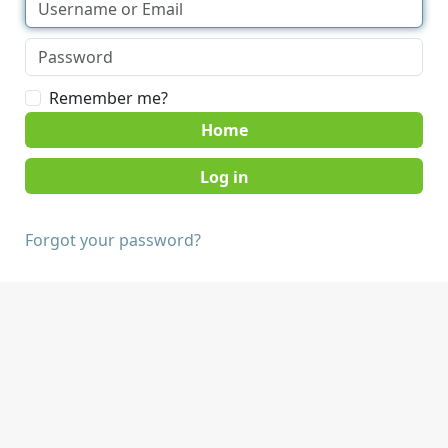
Remember me?
Home
Forgot your password?