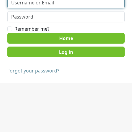
Remember me?
Home
Forgot your password?