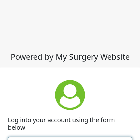
Powered by My Surgery Website
Log into your account using the form
below