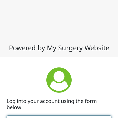
Powered by My Surgery Website
Log into your account using the form
below