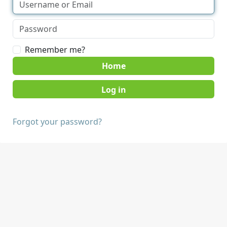
Remember me?
Home
Forgot your password?