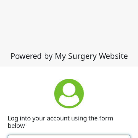
Powered by My Surgery Website
Log into your account using the form
below