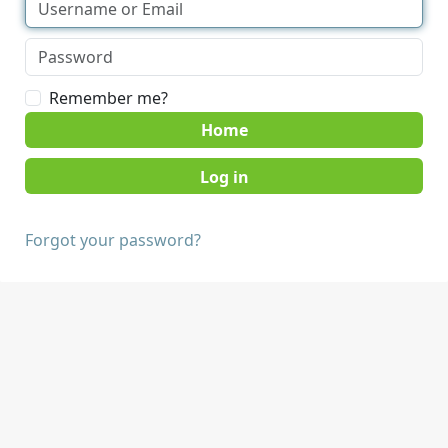
Remember me?
Home
Forgot your password?